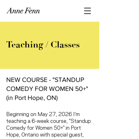
Teaching / Classes
NEW COURSE - "STANDUP
COMEDY FOR WOMEN 50+"
(in Port Hope, ON)
Beginning on May 27, 2026 I'm
teaching a 6-week course, "Standup
Comedy for Women 50+" in Port
Hope, Ontario with special guest,