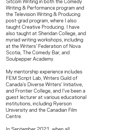
Sitcom Writing in both the Comedy
Writing & Performance program and
the Television Writing & Producing
post-grad program, where I also
taught Creative Producing. I have
also taught at Sheridan College, and
myriad writing workshops, including
at the Writers’ Federation of Nova
Scotia, The Comedy Bar, and
Soulpepper Academy.
My mentorship experience includes
FEM Script Lab, Writers Guild of
Canada’s Diverse Writers’ Initiative,
and Frontier College, and I've been a
guest lecturer at various educational
institutions, including Ryerson
University and the Canadian Film
Centre.
In September 2021, when all