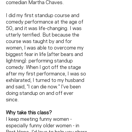
comedian Martha Chaves.
I did my first standup course and
comedy performance at the age of
50, and it was life-changing. I was
utterly terrified. But because the
course was taught by and for
women, I was able to overcome my
biggest fear in life (after bears and
lightning): performing standup
comedy. When I got off the stage
after my first performance, I was so
exhilarated, I turned to my husband
and said, "I can die now." I've been
doing standup on and off ever
since.
Why take this class?
I keep meeting funny women -
especially funny older women - in