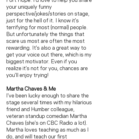
Port Hope. I'd love to help you share
your uniquely funny
perspective/jokes/stories on stage,
just for the hell of it. I know it's
terrifying for most (normal) people.
But unfortunately the things that
scare us most are often the most
rewarding. It's also a great way to
get your voice out there, which is my
biggest motivator. Even if you
realize it's not for you, chances are
you'll enjoy trying!
Martha Chaves & Me
I've been lucky enough to share the
stage several times with my hilarious
friend and Humber colleague,
veteran standup comedian Martha
Chaves (she's on CBC Radio a lot).
Martha loves teaching as much as I
do, and will teach our first