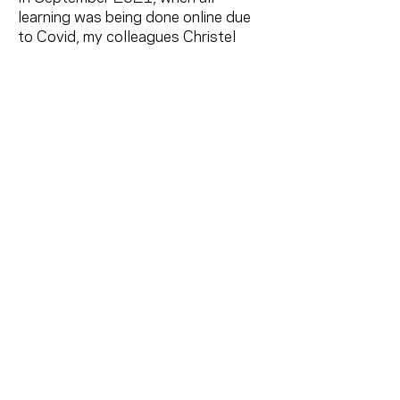
learning was being done online due
to Covid, my colleagues Christel
Bartelse, Melody Johnston and I
launched Comedy Coop, an online
comedy school for women. We
offered a variety of online comedic
classes, including Standup Comedy,
Improv, Sitcom Writing, Physical
Comedy, Comic Characters/ Acting,
Creating Your Own Solo Show, and
hosted some amazing special guest
speakers. We've been interviewed on
CTV, CBC Radio and many print and
online publications.