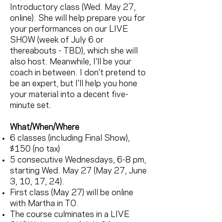
Introductory class (Wed. May 27,
online). She will help prepare you for
your performances on our LIVE
SHOW (week of July 6 or
thereabouts - TBD), which she will
also host. Meanwhile, I'll be your
coach in between. I don't pretend to
be an expert, but I'll help you hone
your material into a decent five-
minute set.
What/When/Where
6 classes (including Final Show),
$150 (no tax)
5 consecutive Wednesdays, 6-8 pm,
starting Wed. May 27 (May 27, June
3, 10, 17, 24).
First class (May 27) will be online
with Martha in TO.
The course culminates in a LIVE