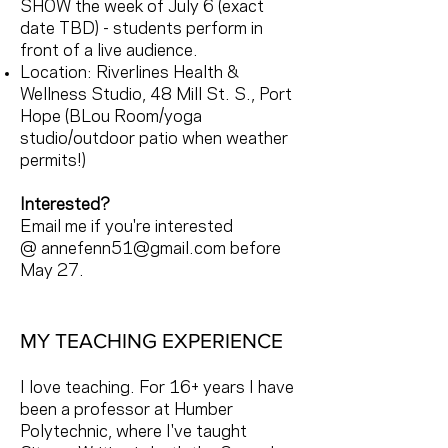
SHOW the week of July 6 (exact
date TBD) - students perform in
front of a live audience.
Location: Riverlines Health &
Wellness Studio, 48 Mill St. S., Port
Hope (BLou Room/yoga
studio/outdoor patio when weather
permits!)
Interested?
Email me if you're interested
@
annefenn51@gmail.com
before
May 27.
MY TEACHING EXPERIENCE
I love teaching. For 16+ years I have
been a professor at Humber
Polytechnic, where I've taught